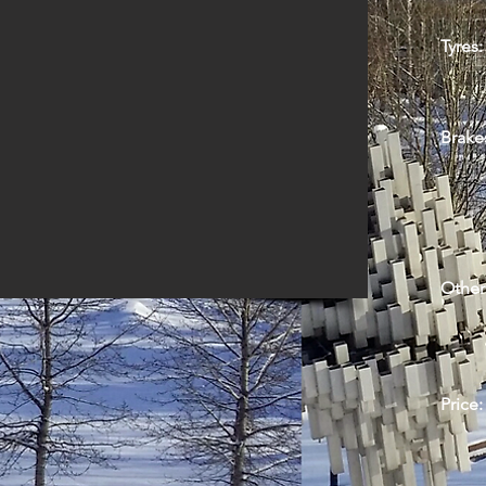
Tyres:
Brake
Other
Price: