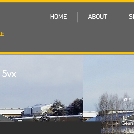
E
HOME
ABOUT
S
KE
 5vx
Type:
Gears