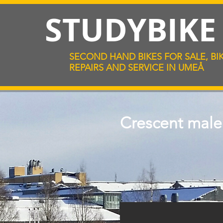
STUDYBIK
SECOND HAND BIKES FOR SALE, BI
REPAIRS AND SERVICE IN UMEÅ
Crescent male