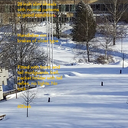
28 inch slim wheels
with normal patterns
in good condition
Handlebar rim
s:
brakes of older type
Fitted with front- and
tail mudguards, bell,
:
packet holder with tail
reflex, no lights. No
lock
600sek