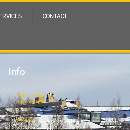
ERVICES
CONTACT
Info
Full size city bike
with m frame
:
5 speed