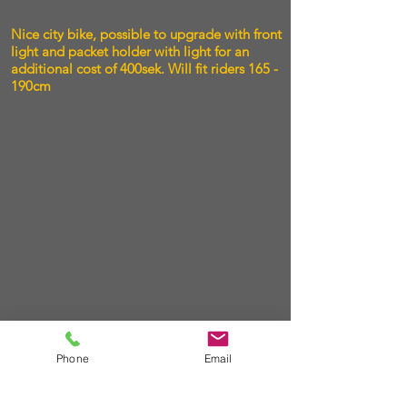
Nice city bike, possible to upgrade with front
light and packet holder with light for an
additional cost of 400sek. Will fit riders 165 -
190cm
Phone
Email