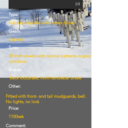
1/3
Type:
Full size city bike with unisex frame
Gears:
3 speed
Tyres:
28 inch wheels with normal patterns in good
condition
Brakes:
Back footbrake, front handlebar brake
Other:
Fitted with front- and tail mudguards, bell.
No lights, no lock
Price:
1100sek
Comment: