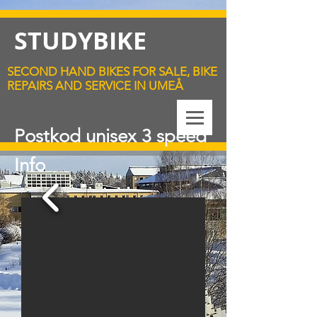
STUDYBIKE
SECOND HAND BIKES FOR SALE, BIKE
REPAIRS AND SERVICE IN UMEÅ
Postkod unisex 3 speed
Info