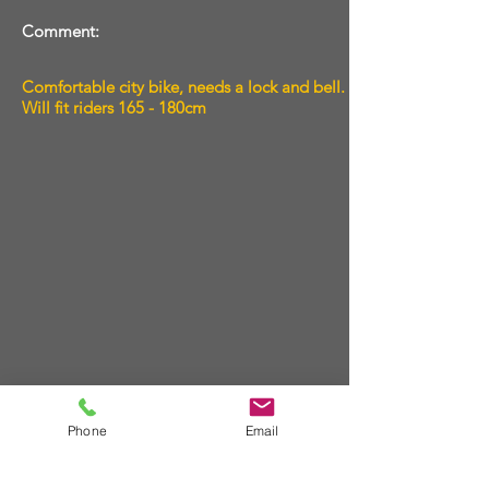
Comment:
Comfortable city bike, needs a lock and bell.
Will fit riders 165 - 180cm
Phone
Email