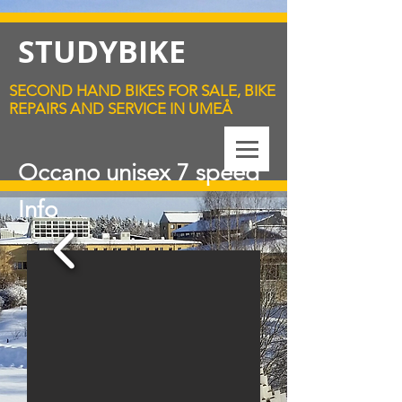
STUDYBIKE
SECOND HAND BIKES FOR SALE, BIKE
REPAIRS AND SERVICE IN UMEÅ
Occano unisex 7 speed
Info