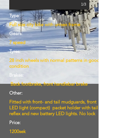
1/3
Type:
Full size city bike with unisex frame
Gears:
7 speed
Tyres:
28 inch wheels with normal patterns in good
condition
Brakes:
Back footbrake, front handlebar brake
Other:
Fitted with front- and tail mudguards, front
LED light (compact) packet holder with tail
reflex and new battery LED lights. No lock
Price:
1200sek